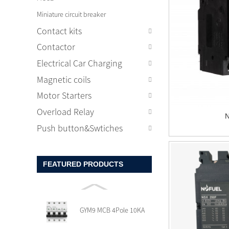
Miniature circuit breaker
Contact kits
Contactor
Electrical Car Charging
Magnetic coils
Motor Starters
Overload Relay
Push button&Swtiches
FEATURED PRODUCTS
GYM9 MCB 4Pole 10KA