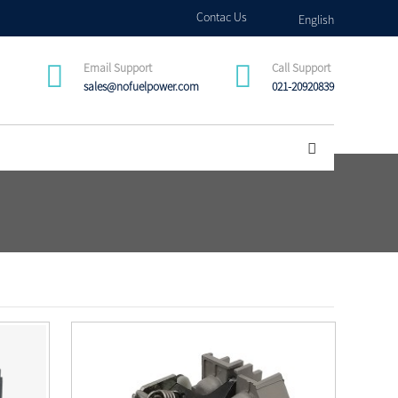
Contac Us
English
Email Support
Call Support
sales@nofuelpower.com
021-20920839