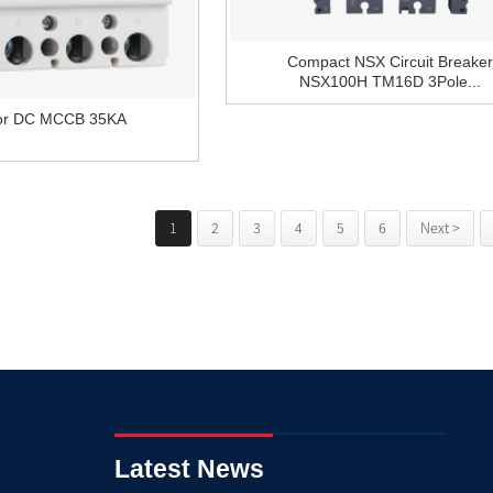
Compact NSX Circuit Breaker
NSX100H TM16D 3Pole...
tor DC MCCB 35KA
1
2
3
4
5
6
Next >
Latest News