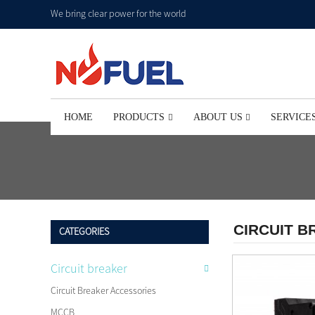
We bring clear power for the world
HOME
PRODUCTS
ABOUT US
SERVICE
CIRCUIT 
CATEGORIES
Circuit breaker
Circuit Breaker Accessories
MCCB