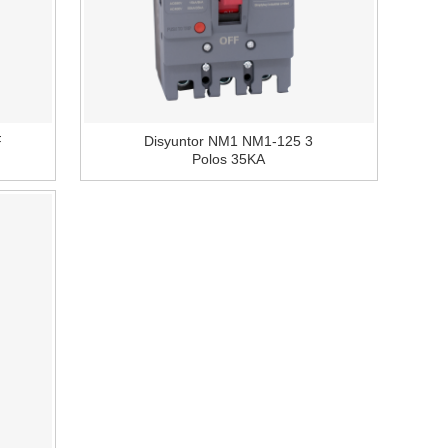
F
Disyuntor NM1 NM1-125 3
Polos 35KA