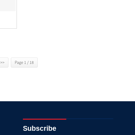
>>
Page 1 / 18
Subscribe