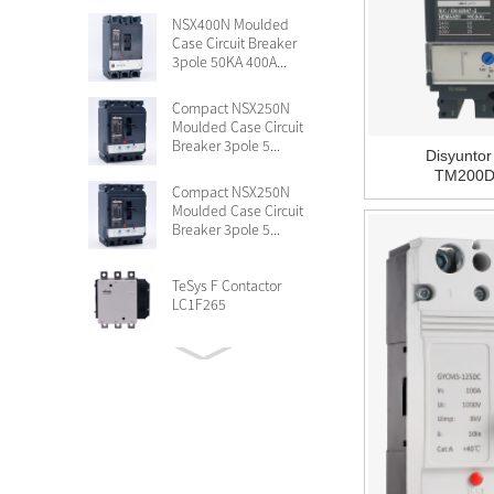
NSX400N Moulded
Case Circuit Breaker
3pole 50KA 400A...
Compact NSX250N
Moulded Case Circuit
Breaker 3pole 5...
Disyunto
TM200D 
Compact NSX250N
Moulded Case Circuit
Breaker 3pole 5...
TeSys F Contactor
LC1F265
Circuit breaker
Compact NSX100F TMD
16 A 3 poles LV4...
Compact NSX630N
MCCB