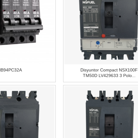
NB94PC32A
Disyuntor Compact NSX100F
TM50D LV429633 3 Polo...