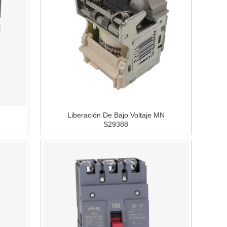
Liberación De Bajo Voltaje MN
S29388