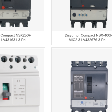
r Compact NSX250F
Disyuntor Compact NSX-400
LV431631 3 Pol...
MIC2.3 LV432676 3 Po...