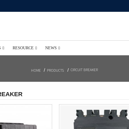
S
RESOURCE
NEWS
CIRCUIT BREAKER
HOME
PRODUCTS
BREAKER