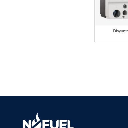
Compact NSX160N
MCCB
Disyun
Compact NSX MCCB
safety switches
Motor circuit breaker
GV2ME10
Metal push button
LE1D motor starters