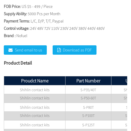
FOB Price:
US $5 - 499 / Piece
Supply Ability:
5000 Pcs per Month
Payment Terms:
L/C, D/P, T/T, Paypal
Control voltage:
24V 48V 72V 110V 230V 240V 380V 440V 480V
Brand :
Nofuel
Send email to us
Download as PDF
Product Detail
Proudct Name
Part Number
Us
Shihlin contact kits
S-P35/40T
Shih
Shihlin contact kits
S-P50-60T
Shih
Shihlin contact kits
S-P80T
Shi
Shihlin contact kits
S-P100T
Shi
Shihlin contact kits
S-P125T
Shi