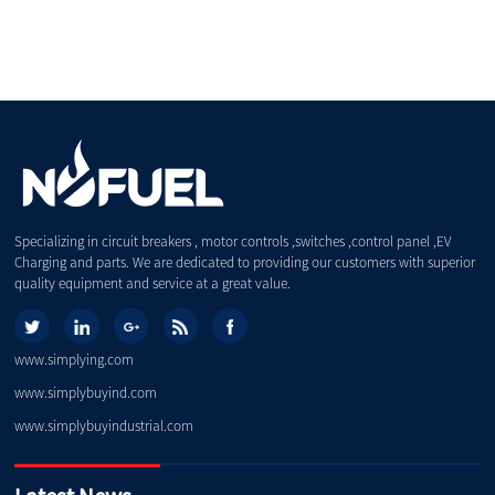
Specializing in circuit breakers , motor controls ,switches ,control panel ,EV
Charging and parts. We are dedicated to providing our customers with superior
quality equipment and service at a great value.
www.simplying.com
www.simplybuyind.com
www.simplybuyindustrial.com