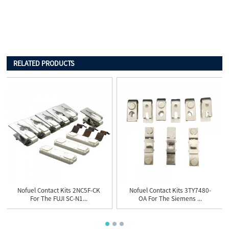
RELATED PRODUCTS
Nofuel Contact Kits 2NC5F-CK
Nofuel Contact Kits 3TY7480-
For The FUJI SC-N1...
OA For The Siemens ...