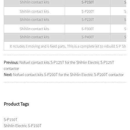
Shihlin contact kits
S-P150T
Shi
Shihlin contact kits
S-P200T
Shi
Shihlin contact kits
S-P220T
Shi
Shihlin contact kits
S-P300T
Shi
Shihlin contact kits
S-P400T
Shi
It ncludes 3 moving and 6 fixed parts. This is a complete kit to rebuild S-P Shihl
Previous:
Nofuel contact kits S-P125T for the Shihlin Electric S-P125T
contactor
Next:
Nofuel contact kits S-P200T for the Shihlin Electric S-P200T contactor
Product Tags
S-P150T
Shihlin Electric S-P150T