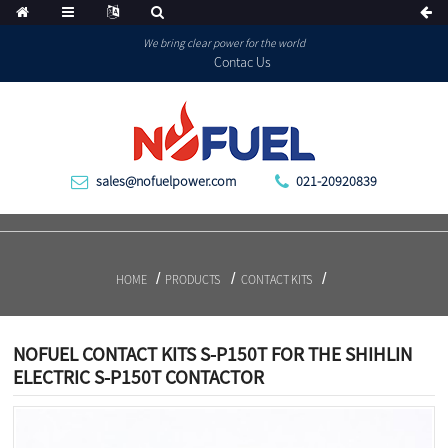
We bring clear power for the world
Contac Us
sales@nofuelpower.com
021-20920839
HOME
PRODUCTS
CONTACT KITS
NOFUEL CONTACT KITS S-P150T FOR THE SHIHLIN
ELECTRIC S-P150T CONTACTOR