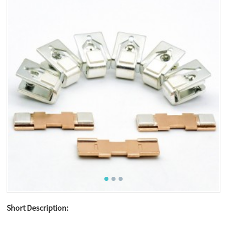
Short Description: