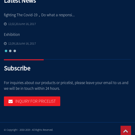
Latest News
fighting The Covid-19，Do what a responsi...
No
12,02,20June 16, 2017
Exhibition
No
12,09,18June 16, 2017
Subscribe
For inquiries about our products or pricelist, please leave your email to us and
we will be in touch within 24 hours.
INQUIRY FOR PRICELIST
© Copyright - 2010-2019 : All Rights Reserved.