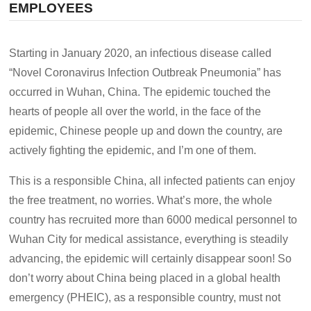
EMPLOYEES
Starting in January 2020, an infectious disease called
“Novel Coronavirus Infection Outbreak Pneumonia” has
occurred in Wuhan, China. The epidemic touched the
hearts of people all over the world, in the face of the
epidemic, Chinese people up and down the country, are
actively fighting the epidemic, and I’m one of them.
This is a responsible China, all infected patients can enjoy
the free treatment, no worries. What’s more, the whole
country has recruited more than 6000 medical personnel to
Wuhan City for medical assistance, everything is steadily
advancing, the epidemic will certainly disappear soon! So
don’t worry about China being placed in a global health
emergency (PHEIC), as a responsible country, must not