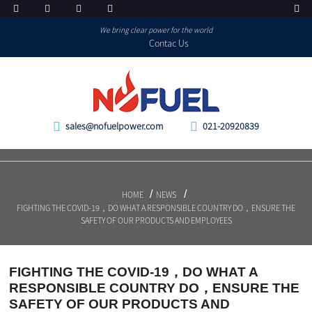
We bring clear power for the world
Contac Us
sales@nofuelpower.com
021-20920839
HOME
NEWS
FIGHTING THE COVID-19，DO WHAT A RESPONSIBLE COUNTRY DO，ENSURE THE
SAFETY OF OUR PRODUCTS AND EMPLOYEES
FIGHTING THE COVID-19，DO WHAT A
RESPONSIBLE COUNTRY DO，ENSURE THE
SAFETY OF OUR PRODUCTS AND