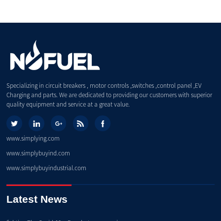
Specializing in circuit breakers , motor controls ,switches ,control panel ,EV
Charging and parts. We are dedicated to providing our customers with superior
quality equipment and service at a great value.
www.simplying.com
www.simplybuyind.com
www.simplybuyindustrial.com
Latest News