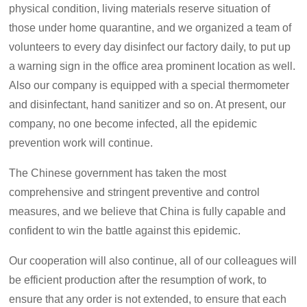
physical condition, living materials reserve situation of
those under home quarantine, and we organized a team of
volunteers to every day disinfect our factory daily, to put up
a warning sign in the office area prominent location as well.
Also our company is equipped with a special thermometer
and disinfectant, hand sanitizer and so on. At present, our
company, no one become infected, all the epidemic
prevention work will continue.
The Chinese government has taken the most
comprehensive and stringent preventive and control
measures, and we believe that China is fully capable and
confident to win the battle against this epidemic.
Our cooperation will also continue, all of our colleagues will
be efficient production after the resumption of work, to
ensure that any order is not extended, to ensure that each