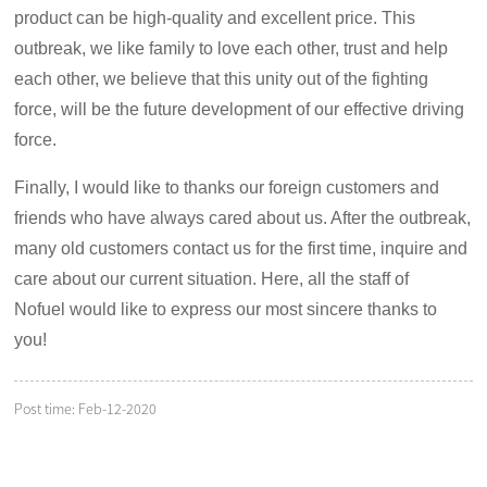
product can be high-quality and excellent price. This
outbreak, we like family to love each other, trust and help
each other, we believe that this unity out of the fighting
force, will be the future development of our effective driving
force.
Finally, I would like to thanks our foreign customers and
friends who have always cared about us. After the outbreak,
many old customers contact us for the first time, inquire and
care about our current situation. Here, all the staff of
Nofuel would like to express our most sincere thanks to
you!
Post time: Feb-12-2020