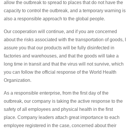
allow the outbreak to spread to places that do not have the
capacity to control the outbreak, and a temporary warning is
also a responsible approach to the global people.
Our cooperation will continue, and if you are concerned
about the risks associated with the transportation of goods, I
assure you that our products will be fully disinfected in
factories and warehouses, and that the goods will take a
long time in transit and that the virus will not survive, which
you can follow the official response of the World Health
Organization.
As a responsible enterprise, from the first day of the
outbreak, our company is taking the active response to the
safety of all employees and physical health in the first
place. Company leaders attach great importance to each
employee registered in the case, concerned about their