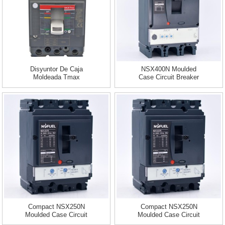
Disyuntor De Caja
NSX400N Moulded
Moldeada Tmax
Case Circuit Breaker
3pole 50KA...
Compact NSX250N
Compact NSX250N
Moulded Case Circuit
Moulded Case Circuit
Breaker 3p...
Breaker 3p...