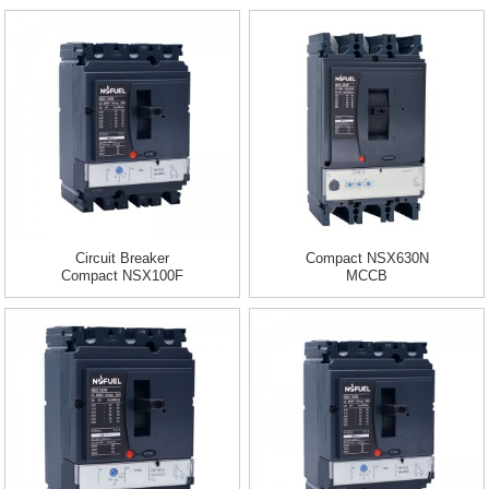
Circuit Breaker
Compact NSX630N
Compact NSX100F
MCCB
TMD 16 A 3 Pole...