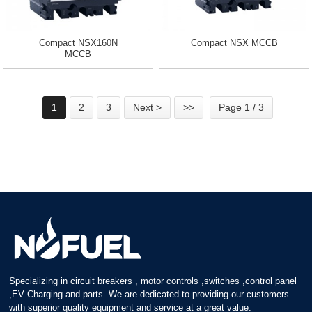
Compact NSX160N
Compact NSX MCCB
MCCB
1
2
3
Next >
>>
Page 1 / 3
Specializing in circuit breakers , motor controls ,switches ,control panel
,EV Charging and parts. We are dedicated to providing our customers
with superior quality equipment and service at a great value.