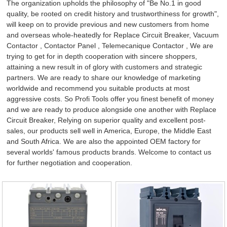
The organization upholds the philosophy of "Be No.1 in good
quality, be rooted on credit history and trustworthiness for growth",
will keep on to provide previous and new customers from home
and overseas whole-heatedly for Replace Circuit Breaker,
Vacuum
Contactor
,
Contactor Panel
,
Telemecanique Contactor
, We are
trying to get for in depth cooperation with sincere shoppers,
attaining a new result in of glory with customers and strategic
partners. We are ready to share our knowledge of marketing
worldwide and recommend you suitable products at most
aggressive costs. So Profi Tools offer you finest benefit of money
and we are ready to produce alongside one another with Replace
Circuit Breaker, Relying on superior quality and excellent post-
sales, our products sell well in America, Europe, the Middle East
and South Africa. We are also the appointed OEM factory for
several worlds' famous products brands. Welcome to contact us
for further negotiation and cooperation.