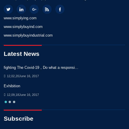
www.simplying.com
www.simplybuyind.com
www.simplybuyindustrial.com
Latest News
fighting The Covid-19，Do what a responsi...
No
12,02,20June 16, 2017
Exhibition
No
12,09,18June 16, 2017
Subscribe