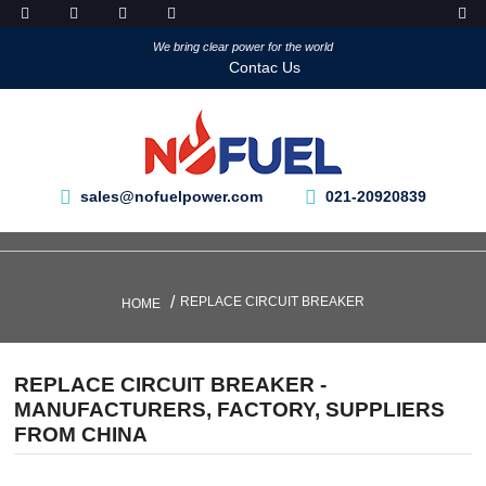
We bring clear power for the world
Contac Us
sales@nofuelpower.com
021-20920839
REPLACE CIRCUIT BREAKER
HOME
REPLACE CIRCUIT BREAKER -
MANUFACTURERS, FACTORY, SUPPLIERS
FROM CHINA